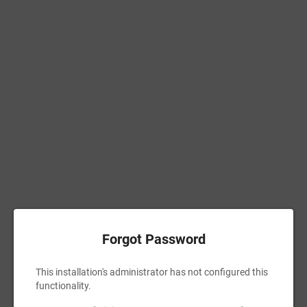
Forgot Password
This installation's administrator has not configured this
functionality.