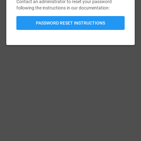
Contact an administrator to reset your password
following the instructions in our documentation:
PASSWORD RESET INSTRUCTIONS