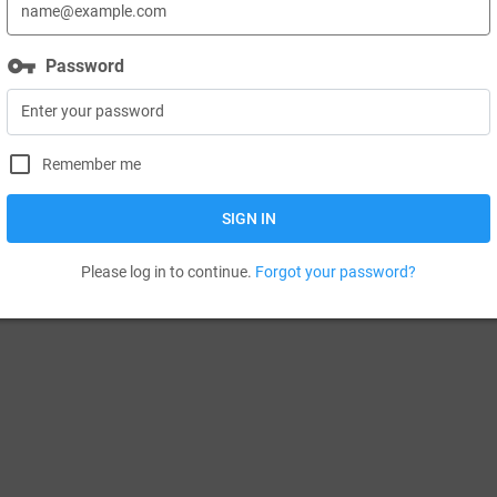
vpn_key
Password
Remember me
SIGN IN
Please log in to continue.
Forgot your password?